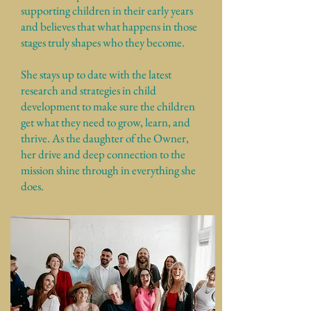
supporting children in their early years
and believes that what happens in those
stages truly shapes who they become.
She stays up to date with the latest
research and strategies in child
development to make sure the children
get what they need to grow, learn, and
thrive. As the daughter of the Owner,
her drive and deep connection to the
mission shine through in everything she
does.