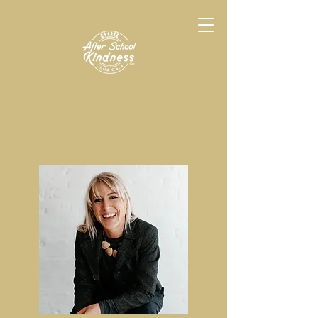
After School Kindness, Inc.