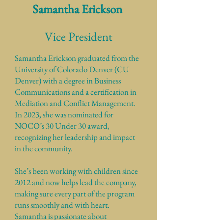
Samantha Erickson
Vice President
Samantha Erickson graduated from the
University of Colorado Denver (CU
Denver) with a degree in Business
Communications and a certification in
Mediation and Conflict Management.
In 2023, she was nominated for
NOCO’s 30 Under 30 award,
recognizing her leadership and impact
in the community.
She’s been working with children since
2012 and now helps lead the company,
making sure every part of the program
runs smoothly and with heart.
Samantha is passionate about