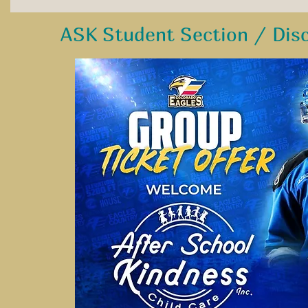
ASK Student Section / Dis