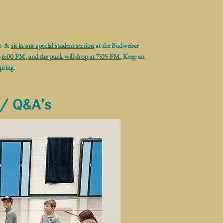
me &
sit in our special student section
at the Budweiser
t
6:00 PM, and the puck will drop at 7:05 PM.
Keep an
pring.
 / Q&A's