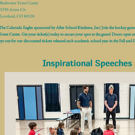
Budweiser Event Center
5290 Arena Cir.
Loveland, CO 80528
The Colorado Eagles sponsored by After School Kindness, Inc! Join the hockey ga
Event Center. Get your ticket(s) today to secure your spot at the game! Doors open a
eye out for our discounted tickets released each academic school year in the Fall and S
Inspirational Speeches