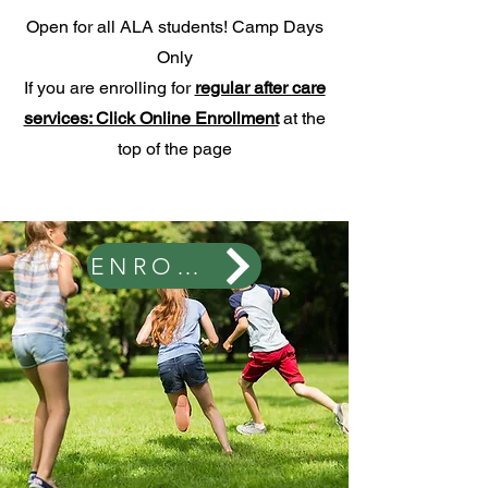
Open for all ALA students! Camp Days
Only
If you are enrolling for
regular after care
services: Click Online Enrollment
at the
top of the page
ENROLL HERE