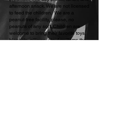
afternoon snack. We are not licensed
to feed the children. We are a
peanut-free facility, please, no
peanuts of any sort. Children are
welcome to bring their favorite toys,
blankets, pillows, etc. Any items the
children bring, please make sure to
have their names on them.
A.S.K. Members:
We want to remind
you that all school days out were
calculated in advance when
discounting your tuition for the year,
knowing we are not normally on-site
when the schools are out for half or
full days. This is why there would still
be a charge for extra days added for
camps. To enroll for the camp days,
please log into your portal and click
onto the ALA Camp Days. Once you