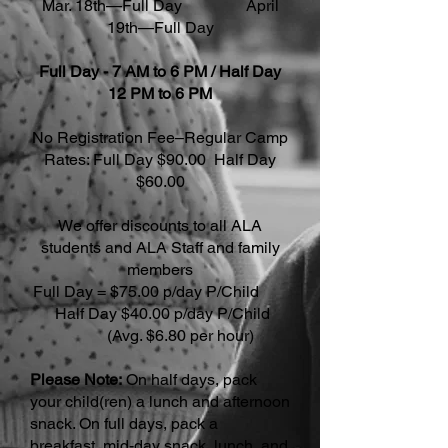
Mar. 18th—Full Day April
19th—Full Day
Full Day - 7 AM to 6 PM / Half Day
12 PM to 6 PM
No Registration Fee–Regular Camp
Rates: Full Day $90.00 Half Day
$60.00
We offer discounts to all ALA
students and ALA Staff and family
members
Full Day = $75.00 p/day P/Child
Half Day $40.00 p/day P/Child
(Avg. $6.80 per hour)
Please Note:
On half days, pack
your child(ren) a lunch and afternoon
snack. On full days, pack a
breakfast, mid-day snack, lunch, and