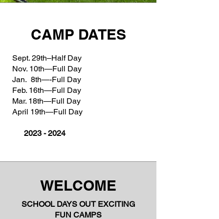
CAMP DATES
Sept. 29th–Half Day
Nov. 10th—Full Day
Jan. 8th—-Full Day
Feb. 16th—Full Day
Mar. 18th—Full Day
April 19th—Full Day
2023 - 2024
WELCOME
SCHOOL DAYS OUT EXCITING
FUN CAMPS