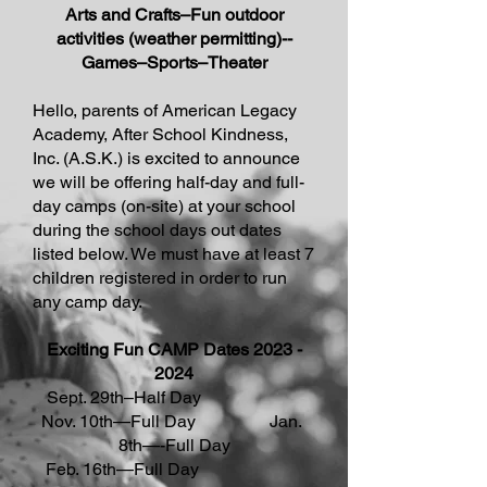
Arts and Crafts–Fun outdoor
activities (weather permitting)--
Games–Sports–Theater
Hello, parents of American Legacy
Academy, After School Kindness,
Inc. (A.S.K.) is excited to announce
we will be offering half-day and full-
day camps (on-site) at your school
during the school days out dates
listed below. We must have at least 7
children registered in order to run
any camp day.
Exciting Fun CAMP Dates
2023 -
2024
Sept. 29th–Half Day
Nov. 10th—Full Day Jan.
8th—-Full Day
Feb. 16th—Full Day