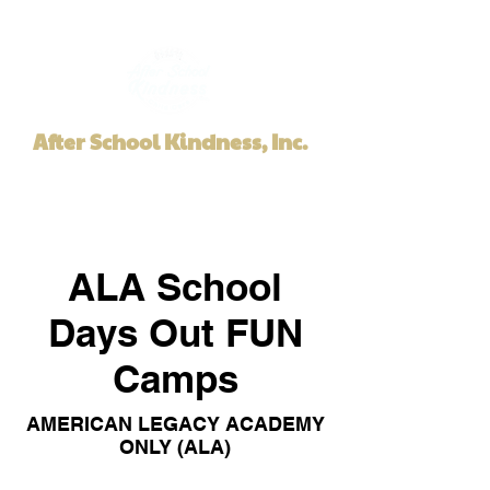
After School Kindness, Inc.
ALA School
Days Out FUN
Camps
AMERICAN LEGACY ACADEMY
ONLY (ALA)